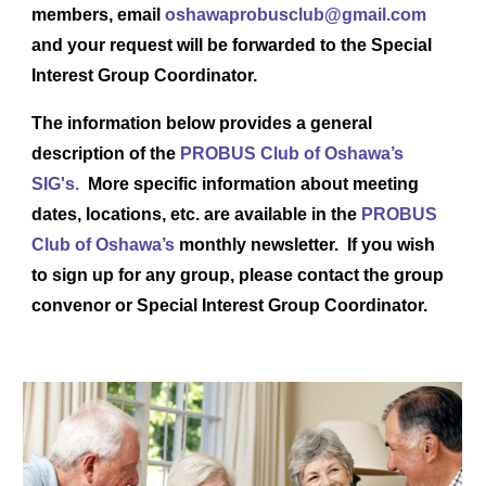
members, email ​
oshawaprobusclub@gmail.com
and your request will be forwarded to the Special
Interest Group Coordinator.
The information below provides a general
description of the
PROBUS Club of Oshawa’s
SIG's.
More specific information about meeting
dates, locations, etc. are available in the
PROBUS
Club of Oshawa’s
monthly newsletter. If you wish
to sign up for any group, please contact the group
convenor or Special Interest Group Coordinator.