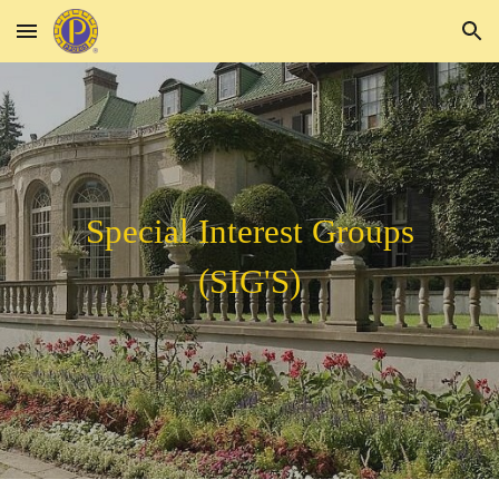
Skip to main content
Skip to navigation
Special Interest Groups
(SIG'S)