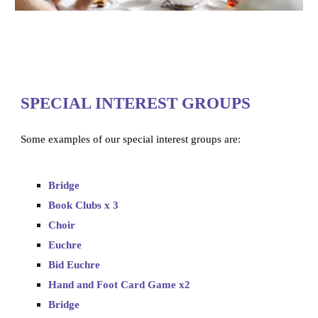
SPECIAL INTEREST GROUPS
Some examples of our special interest groups are:
Bridge
Book Clubs x 3
Choir
Euchre
Bid Euchre
Hand and Foot Card Game x2
Bridge