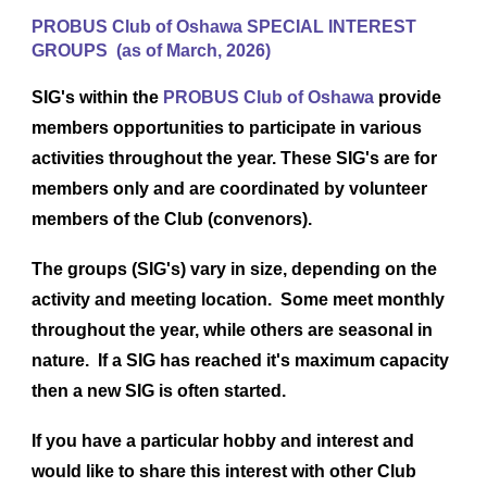
PROBUS Club of Oshawa SPECIAL INTEREST
GROUPS (as of March, 2026)
SIG's within the
PROBUS Club of Oshawa
provide
members opportunities to participate in various
activities throughout the year. These SIG's are for
members only and are coordinated by volunteer
members of the Club (convenors).
The groups (SIG's) vary in size, depending on the
activity and meeting location. Some meet monthly
throughout the year, while others are seasonal in
nature. If a SIG has reached it's maximum capacity
then a new SIG is often started.
If you have a particular hobby and interest and
would like to share this interest with other Club