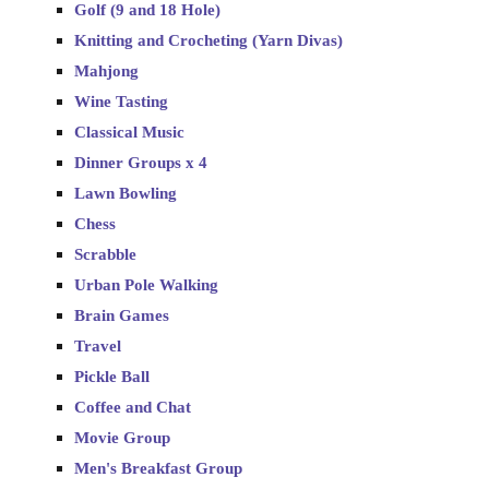
Golf (9 and 18 Hole)
Knitting and Crocheting (Yarn Divas)
Mahjong
Wine Tasting
Classical Music
Dinner Groups x 4
Lawn Bowling
Chess
Scrabble
Urban Pole Walking
Brain Games
Travel
Pickle Ball
Coffee and Chat
Movie Group
Men's Breakfast Group