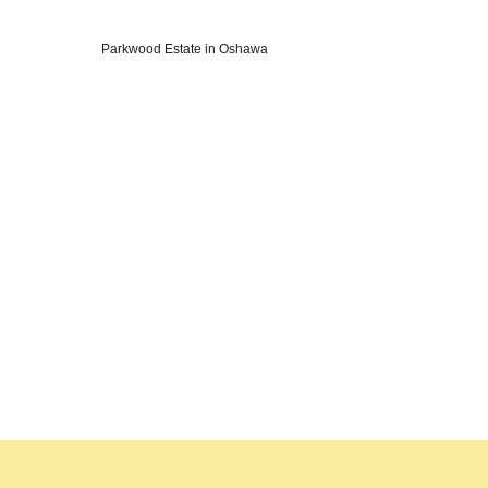
Parkwood Estate in Oshawa