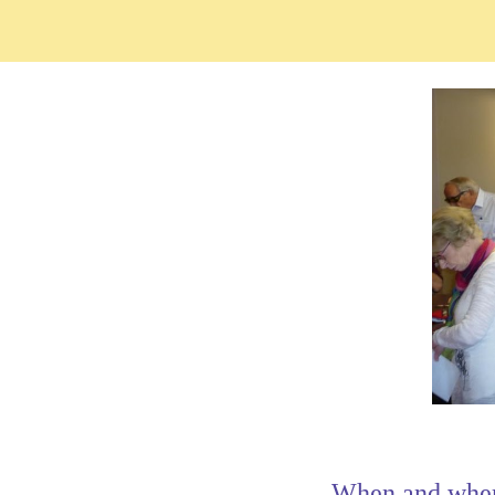
When and whe