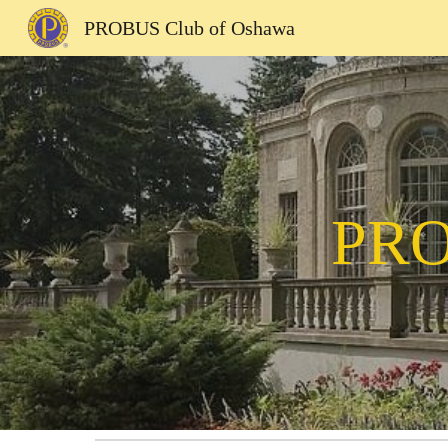
PROBUS Club of Oshawa
Sk
PRO