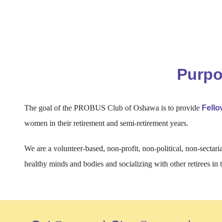
Purp
The goal of the PROBUS Club of Oshawa is to provide
Fell
women in their retirement and semi-retirement years.
We are a volunteer-based, non-profit, non-political, non-sectari
healthy minds and bodies and socializing with other retirees in