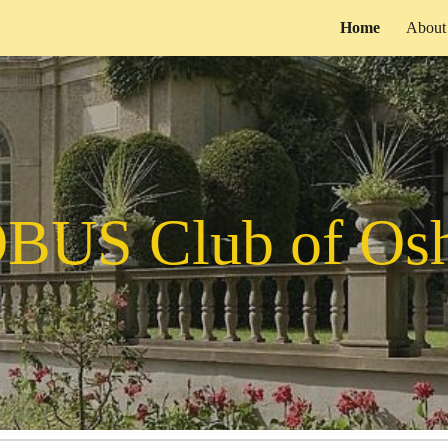
Home
About
ip to main content
Skip to navigat
BUS Club of Os