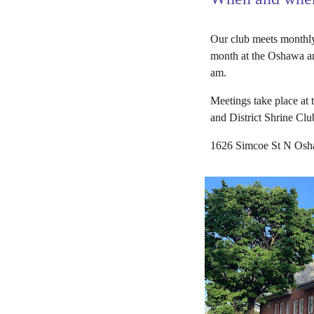
Our club meets monthly
month at the Oshawa an
am.
Meetings take place at
and District Shrine Clu
1626 Simcoe St N Os