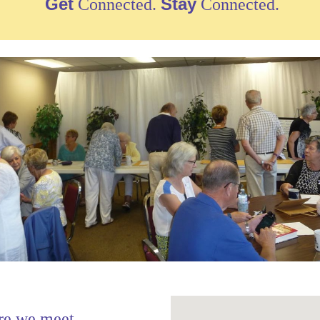
Get
Stay
Connected.
Connected.
re we meet