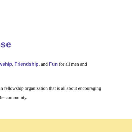
ose
owship
,
Friendship
, and
Fun
for all men and
an fellowship organization that is all about encouraging
 the community.