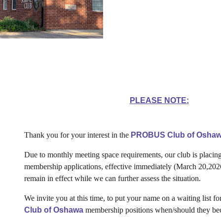
PLEASE NOTE:
Thank you for your interest in the
PROBUS Club of Oshaw
Due to monthly meeting space requirements, our club is placing
membership applications, effective immediately (March 20,2026
remain in effect while we can further assess the situation.
We invite you at this time, to put your name on a waiting list fo
Club of Oshawa
membership positions when/should they be