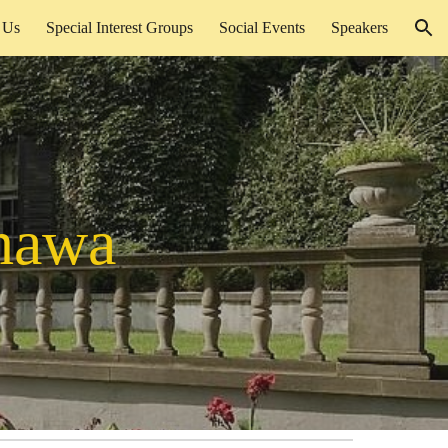
 Us
Special Interest Groups
Social Events
Speakers
ion
hawa