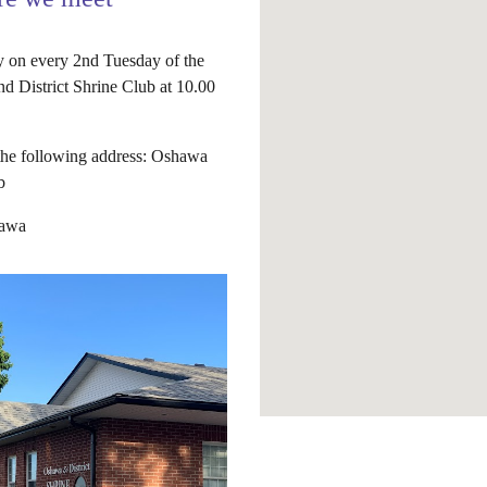
 on every 2nd Tuesday of the
d District Shrine Club at 10.00
 the following address: Oshawa
b
hawa