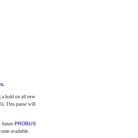
a.
 a hold on all new
). This pause will
r future
PROBUS
come available.